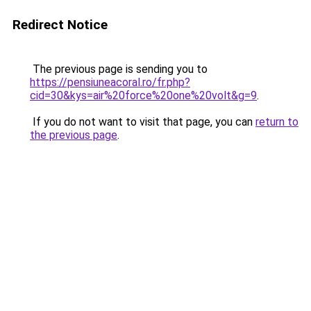
Redirect Notice
The previous page is sending you to
https://pensiuneacoral.ro/fr.php?
cid=30&kys=air%20force%20one%20volt&g=9
.
If you do not want to visit that page, you can
return to
the previous page
.