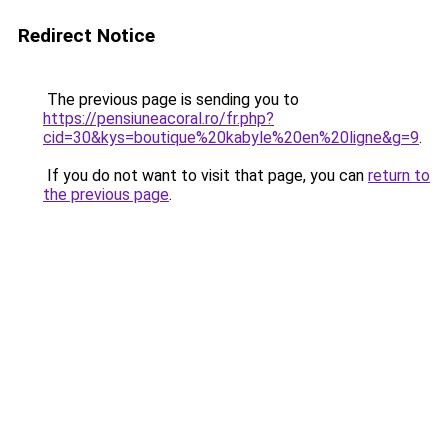
Redirect Notice
The previous page is sending you to
https://pensiuneacoral.ro/fr.php?
cid=30&kys=boutique%20kabyle%20en%20ligne&g=9
.
If you do not want to visit that page, you can
return to
the previous page
.