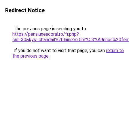
Redirect Notice
The previous page is sending you to
https://pensiuneacoral.ro/fr.php?
cid=30&kys=chandail%20laine%20m%C3%A9rinos%20f
If you do not want to visit that page, you can
return to
the previous page
.