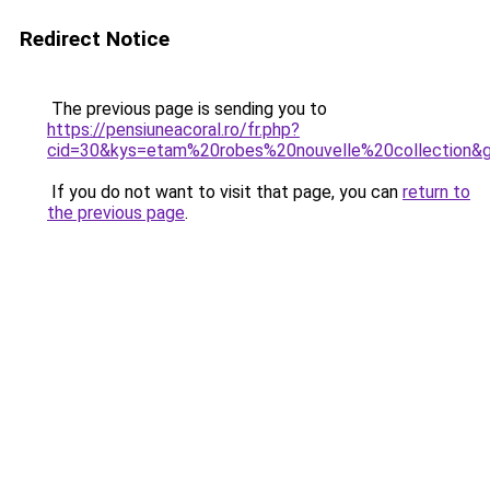
Redirect Notice
The previous page is sending you to
https://pensiuneacoral.ro/fr.php?
cid=30&kys=etam%20robes%20nouvelle%20collection&
If you do not want to visit that page, you can
return to
the previous page
.