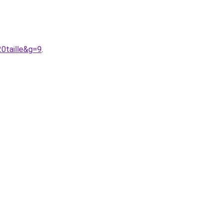
0taille&g=9
.