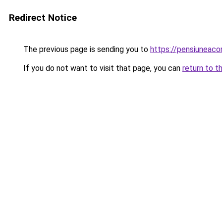
Redirect Notice
The previous page is sending you to
https://pensiuneac
If you do not want to visit that page, you can
return to t