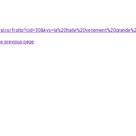
oral.ro/fr.php?cid=30&kys=la%20halle%20vetement%20grande%2
he previous page
.