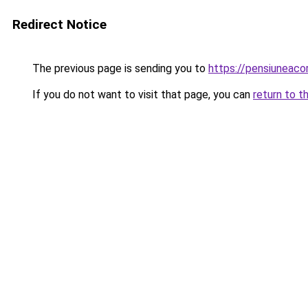
Redirect Notice
The previous page is sending you to
https://pensiunea
If you do not want to visit that page, you can
return to t