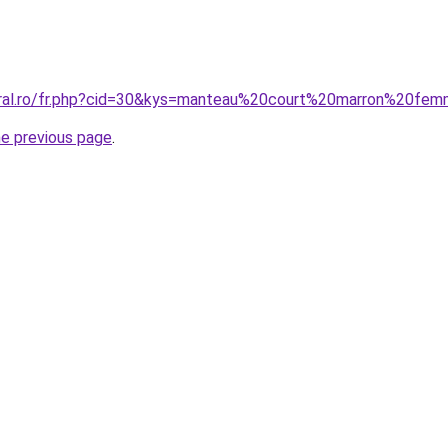
coral.ro/fr.php?cid=30&kys=manteau%20court%20marron%20fe
he previous page
.