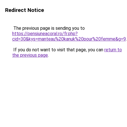
Redirect Notice
The previous page is sending you to
https://pensiuneacoral.ro/fr.php?
cid=30&kys=manteau%20kanuk%20pour%20femme&g=9
.
If you do not want to visit that page, you can
return to
the previous page
.