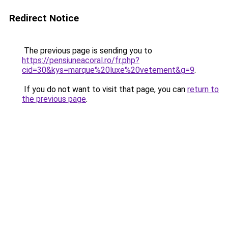
Redirect Notice
The previous page is sending you to
https://pensiuneacoral.ro/fr.php?
cid=30&kys=marque%20luxe%20vetement&g=9
.
If you do not want to visit that page, you can
return to
the previous page
.