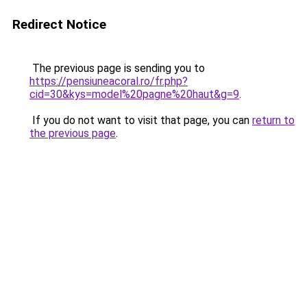
Redirect Notice
The previous page is sending you to
https://pensiuneacoral.ro/fr.php?
cid=30&kys=model%20pagne%20haut&g=9
.
If you do not want to visit that page, you can
return to
the previous page
.