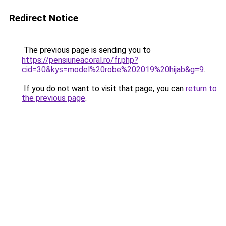
Redirect Notice
The previous page is sending you to
https://pensiuneacoral.ro/fr.php?
cid=30&kys=model%20robe%202019%20hijab&g=9
.
If you do not want to visit that page, you can
return to
the previous page
.