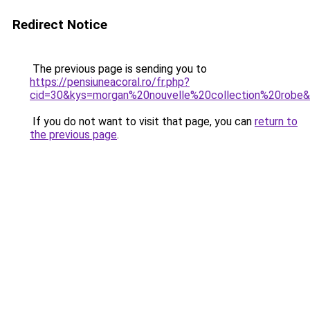
Redirect Notice
The previous page is sending you to
https://pensiuneacoral.ro/fr.php?
cid=30&kys=morgan%20nouvelle%20collection%20robe
If you do not want to visit that page, you can
return to
the previous page
.