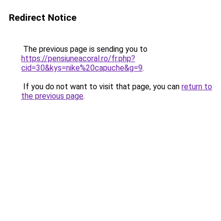
Redirect Notice
The previous page is sending you to
https://pensiuneacoral.ro/fr.php?
cid=30&kys=nike%20capuche&g=9
.
If you do not want to visit that page, you can
return to
the previous page
.