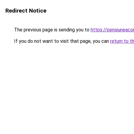
Redirect Notice
The previous page is sending you to
https://pensiuneac
If you do not want to visit that page, you can
return to t