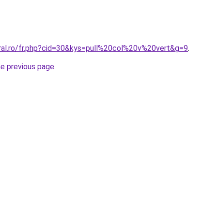
oral.ro/fr.php?cid=30&kys=pull%20col%20v%20vert&g=9
.
he previous page
.