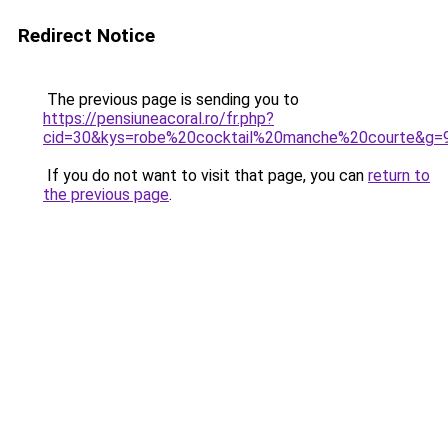
Redirect Notice
The previous page is sending you to
https://pensiuneacoral.ro/fr.php?
cid=30&kys=robe%20cocktail%20manche%20courte&g=
If you do not want to visit that page, you can
return to
the previous page
.