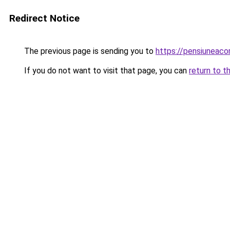
Redirect Notice
The previous page is sending you to
https://pensiunea
If you do not want to visit that page, you can
return to t