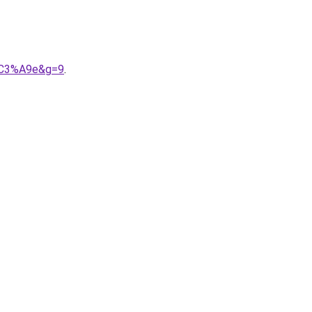
n%C3%A9e&g=9
.