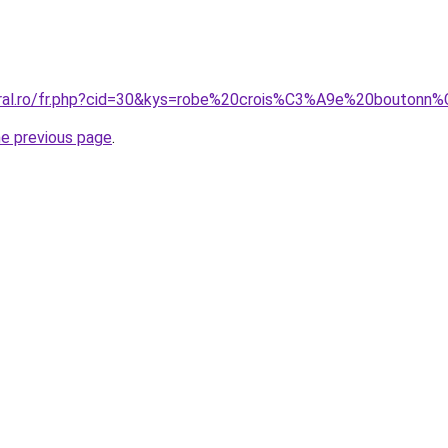
coral.ro/fr.php?cid=30&kys=robe%20crois%C3%A9e%20bouton
he previous page
.