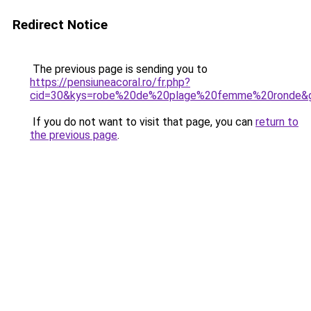
Redirect Notice
The previous page is sending you to
https://pensiuneacoral.ro/fr.php?
cid=30&kys=robe%20de%20plage%20femme%20ronde&
If you do not want to visit that page, you can
return to
the previous page
.