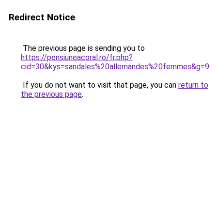
Redirect Notice
The previous page is sending you to
https://pensiuneacoral.ro/fr.php?
cid=30&kys=sandales%20allemandes%20femmes&g=9
.
If you do not want to visit that page, you can
return to
the previous page
.