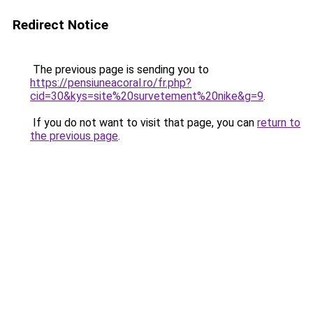
Redirect Notice
The previous page is sending you to
https://pensiuneacoral.ro/fr.php?
cid=30&kys=site%20survetement%20nike&g=9
.
If you do not want to visit that page, you can
return to
the previous page
.