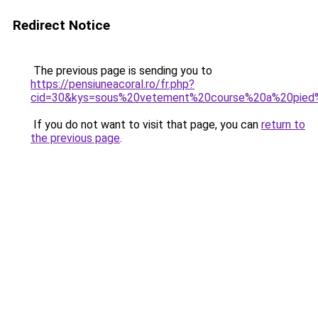
Redirect Notice
The previous page is sending you to
https://pensiuneacoral.ro/fr.php?
cid=30&kys=sous%20vetement%20course%20a%20pie
If you do not want to visit that page, you can
return to
the previous page
.