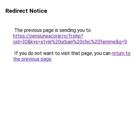
Redirect Notice
The previous page is sending you to
https://pensiuneacoral.ro/fr.php?
cid=30&kys=style%20urbain%20chic%20femme&g=9
.
If you do not want to visit that page, you can
return to
the previous page
.