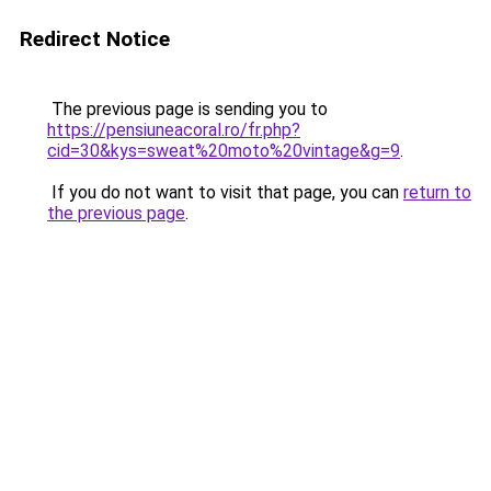
Redirect Notice
The previous page is sending you to
https://pensiuneacoral.ro/fr.php?
cid=30&kys=sweat%20moto%20vintage&g=9
.
If you do not want to visit that page, you can
return to
the previous page
.