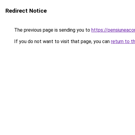
Redirect Notice
The previous page is sending you to
https://pensiuneac
If you do not want to visit that page, you can
return to t