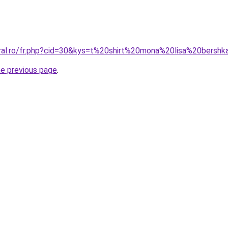
oral.ro/fr.php?cid=30&kys=t%20shirt%20mona%20lisa%20bersh
he previous page
.