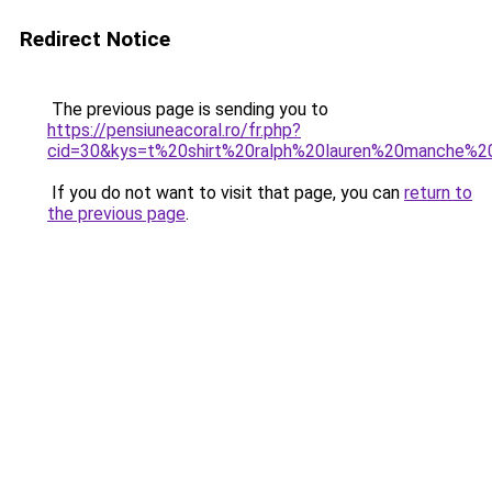
Redirect Notice
The previous page is sending you to
https://pensiuneacoral.ro/fr.php?
cid=30&kys=t%20shirt%20ralph%20lauren%20manche%2
If you do not want to visit that page, you can
return to
the previous page
.