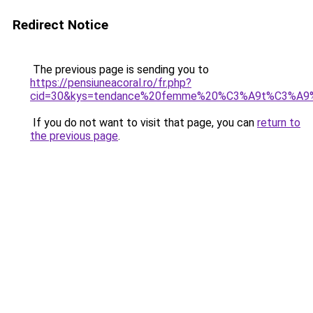
Redirect Notice
The previous page is sending you to
https://pensiuneacoral.ro/fr.php?
cid=30&kys=tendance%20femme%20%C3%A9t%C3%A9
If you do not want to visit that page, you can
return to
the previous page
.