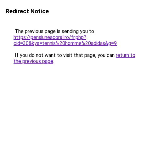
Redirect Notice
The previous page is sending you to
https://pensiuneacoral.ro/fr.php?
cid=30&kys=tennis%20homme%20adidas&g=9
.
If you do not want to visit that page, you can
return to
the previous page
.