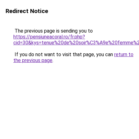
Redirect Notice
The previous page is sending you to
https://pensiuneacoral.ro/fr.php?
cid=30&kys=tenue%20de%20soir%C3%A9e%20femme%2
If you do not want to visit that page, you can
return to
the previous page
.