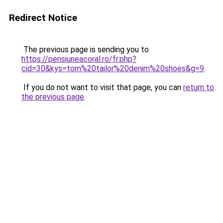
Redirect Notice
The previous page is sending you to
https://pensiuneacoral.ro/fr.php?
cid=30&kys=tom%20tailor%20denim%20shoes&g=9
.
If you do not want to visit that page, you can
return to
the previous page
.