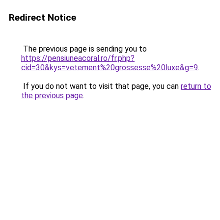
Redirect Notice
The previous page is sending you to
https://pensiuneacoral.ro/fr.php?
cid=30&kys=vetement%20grossesse%20luxe&g=9
.
If you do not want to visit that page, you can
return to
the previous page
.