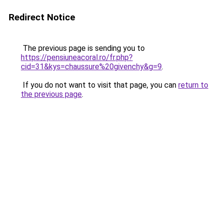
Redirect Notice
The previous page is sending you to
https://pensiuneacoral.ro/fr.php?
cid=31&kys=chaussure%20givenchy&g=9
.
If you do not want to visit that page, you can
return to
the previous page
.