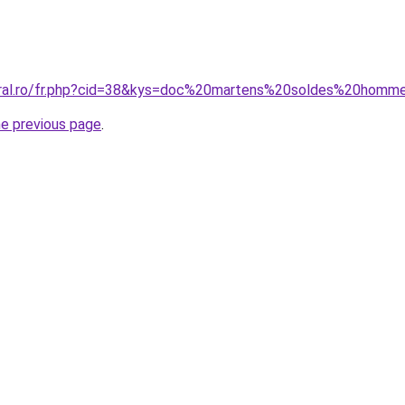
coral.ro/fr.php?cid=38&kys=doc%20martens%20soldes%20homm
he previous page
.