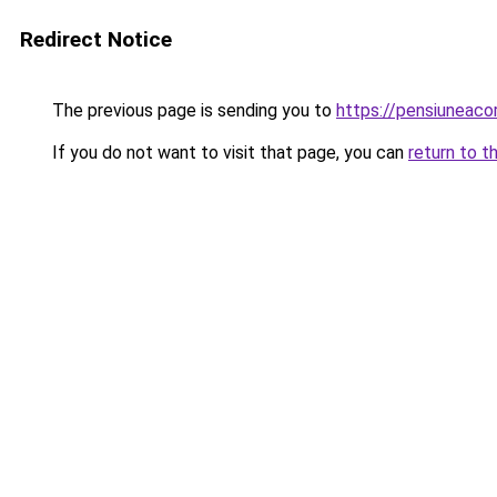
Redirect Notice
The previous page is sending you to
https://pensiunea
If you do not want to visit that page, you can
return to t