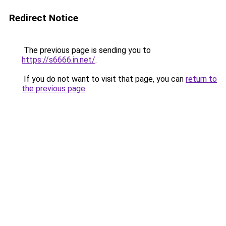
Redirect Notice
The previous page is sending you to
https://s6666.in.net/
.
If you do not want to visit that page, you can
return to
the previous page
.