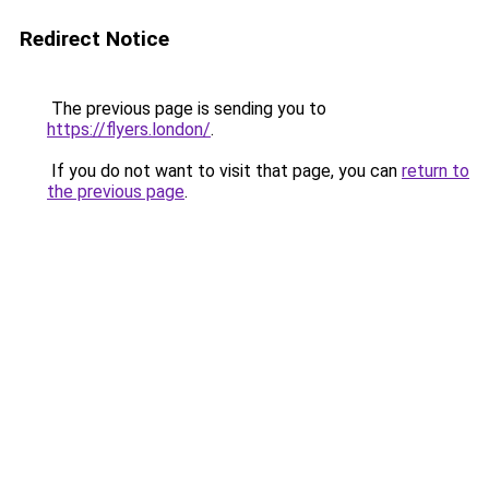
Redirect Notice
The previous page is sending you to
https://flyers.london/
.
If you do not want to visit that page, you can
return to
the previous page
.